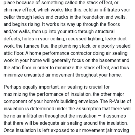
place because of something called the stack effect, or
chimney effect, which works like this: cold air infiltrates your
cellar through leaks and cracks in the foundation and walls,
and begins rising. It works its way up through the floors
and/or walls, then up into your attic through structural
defects, holes in your ceiling, recessed lighting, leaky duct
work, the furnace flue, the plumbing stack, or a poorly sealed
attic floor. A home performance contractor doing air sealing
work in your home will generally focus on the basement and
the attic floor in order to minimize the stack effect, and thus
minimize unwanted air movement throughout your home.
Perhaps equally important, air sealing is crucial for
maximizing the performance of insulation, the other major
component of your home's building envelope. The R-Value of
insulation is determined under the assumption that there will
be no air infiltration throughout the insulation — it assumes
that there will be adequate air sealing around the insulation.
Once insulation is left exposed to air movement (air moving