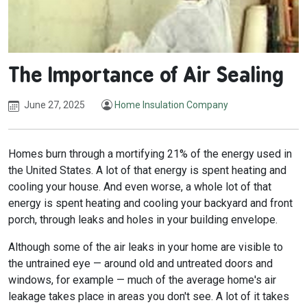
The Importance of Air Sealing
June 27, 2025
Home Insulation Company
Homes burn through a mortifying 21% of the energy used in
the United States. A lot of that energy is spent heating and
cooling your house. And even worse, a whole lot of that
energy is spent heating and cooling your backyard and front
porch, through leaks and holes in your building envelope.
Although some of the air leaks in your home are visible to
the untrained eye — around old and untreated doors and
windows, for example — much of the average home's air
leakage takes place in areas you don't see. A lot of it takes