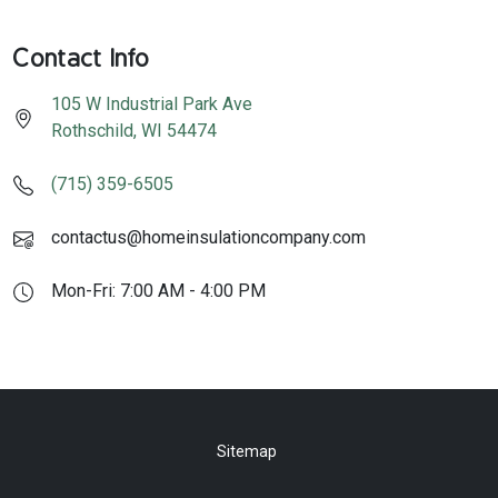
Contact Info
105 W Industrial Park Ave
Rothschild
,
WI
54474
(715) 359-6505
contactus@homeinsulationcompany.com
Mon-Fri: 7:00 AM - 4:00 PM
Sitemap