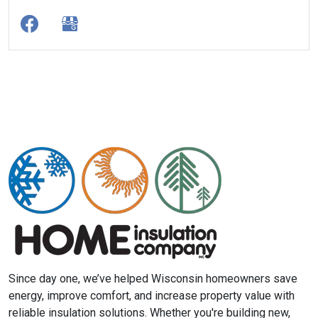
Since day one, we’ve helped Wisconsin homeowners save
energy, improve comfort, and increase property value with
reliable insulation solutions. Whether you're building new,