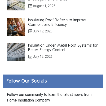
August 1, 2026
Insulating Roof Rafters to Improve
Comfort and Efficiency
July 17, 2026
Insulation Under Metal Roof Systems for
Better Energy Control
July 15, 2026
Follow Our Socials
Follow our community to learn the latest news from
Home Insulation Company