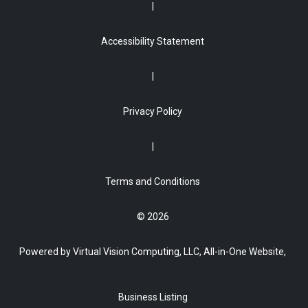
Accessibility Statement
Privacy Policy
Terms and Conditions
© 2026
Powered by Virtual Vision Computing, LLC, All-in-One Website,
Business Listing