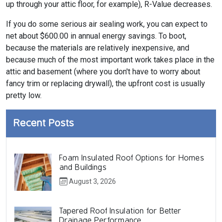
up through your attic floor, for example), R-Value decreases.
If you do some serious air sealing work, you can expect to
net about $600.00 in annual energy savings. To boot,
because the materials are relatively inexpensive, and
because much of the most important work takes place in the
attic and basement (where you don't have to worry about
fancy trim or replacing drywall), the upfront cost is usually
pretty low.
Recent Posts
Foam Insulated Roof Options for Homes
and Buildings
August 3, 2026
Tapered Roof Insulation for Better
Drainage Performance