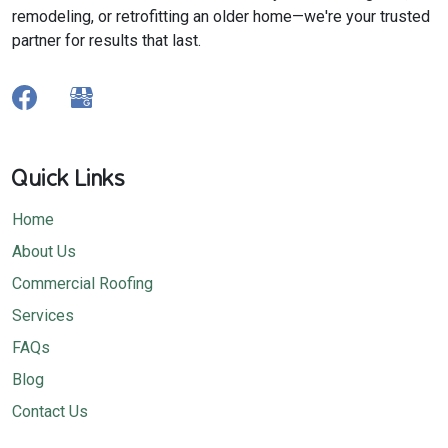
remodeling, or retrofitting an older home—we're your trusted
partner for results that last.
Quick Links
Home
About Us
Commercial Roofing
Services
FAQs
Blog
Contact Us