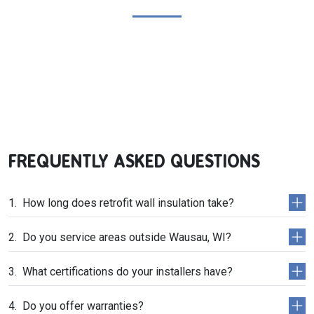
FREQUENTLY ASKED QUESTIONS
How long does retrofit wall insulation take?
Do you service areas outside Wausau, WI?
What certifications do your installers have?
Do you offer warranties?