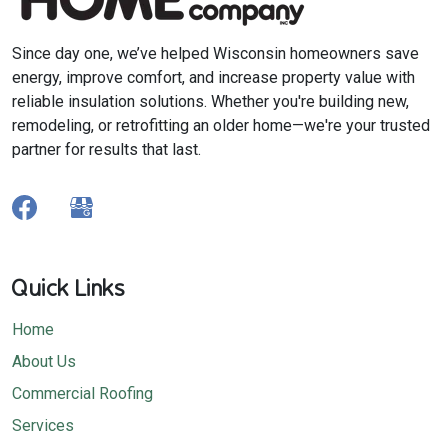
Since day one, we’ve helped Wisconsin homeowners save
energy, improve comfort, and increase property value with
reliable insulation solutions. Whether you're building new,
remodeling, or retrofitting an older home—we're your trusted
partner for results that last.
Quick Links
Home
About Us
Commercial Roofing
Services