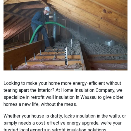
Looking to make your home more energy-efficient without
tearing apart the interior? At Home Insulation Company, we
specialize in retrofit wall insulation in Wausau to give older
homes a new life, without the mess.
Whether your house is drafty, lacks insulation in the walls, or
simply needs a cost-effective energy upgrade, we're your
trusted local experts in retrofit insulation solutions.