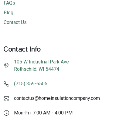
FAQs
Blog
Contact Us
Contact Info
105 W Industrial Park Ave
Rothschild
,
WI
54474
(715) 359-6505
contactus@homeinsulationcompany.com
Mon-Fri: 7:00 AM - 4:00 PM