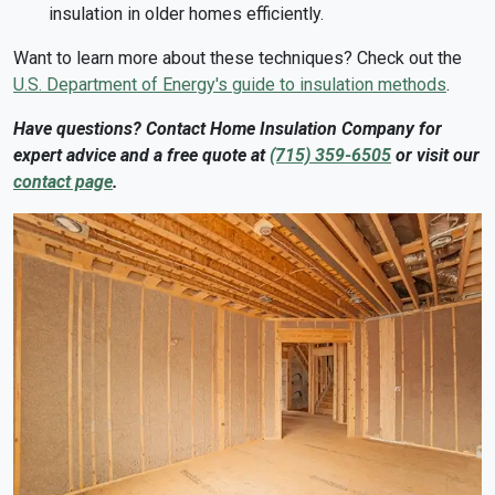
insulation in older homes efficiently.
Want to learn more about these techniques? Check out the
U.S. Department of Energy's guide to insulation methods
.
Have questions? Contact Home Insulation Company for
expert advice and a free quote at
(715) 359-6505
or visit our
contact page
.