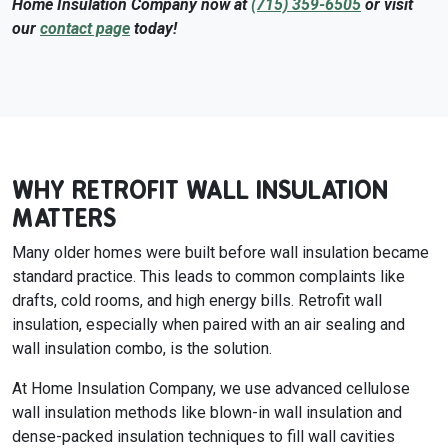
Home Insulation Company now at
(715) 359-6505
or visit
our
contact page
today!
WHY RETROFIT WALL INSULATION
MATTERS
Many older homes were built before wall insulation became
standard practice. This leads to common complaints like
drafts, cold rooms, and high energy bills. Retrofit wall
insulation, especially when paired with an air sealing and
wall insulation combo, is the solution.
At Home Insulation Company, we use advanced cellulose
wall insulation methods like blown-in wall insulation and
dense-packed insulation techniques to fill wall cavities