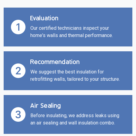
Evaluation
Our certified technicians inspect your
home's walls and thermal performance.
Recommendation
We suggest the best insulation for
retrofitting walls, tailored to your structure.
Air Sealing
Before insulating, we address leaks using
an air sealing and wall insulation combo.