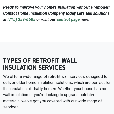
Ready to improve your home's insulation without a remodel?
Contact Home Insulation Company today Let's talk solutions
at
(715) 359-6505
or visit our
contact page
now.
TYPES OF RETROFIT WALL
INSULATION SERVICES
We offer a wide range of retrofit wall services designed to
deliver older home insulation solutions, which are perfect for
the insulation of drafty homes. Whether your house has no
wall insulation or you're looking to upgrade outdated
materials, we've got you covered with our wide range of
services.