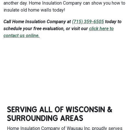
another day. Home Insulation Company can show you how to
insulate old home walls today!
Call Home Insulation Company at
(715) 359-6505
today to
schedule your free evaluation, or visit our
click here to
contact us online.
SERVING ALL OF WISCONSIN &
SURROUNDING AREAS
Home Insulation Company of Wausau Inc. proudly serves