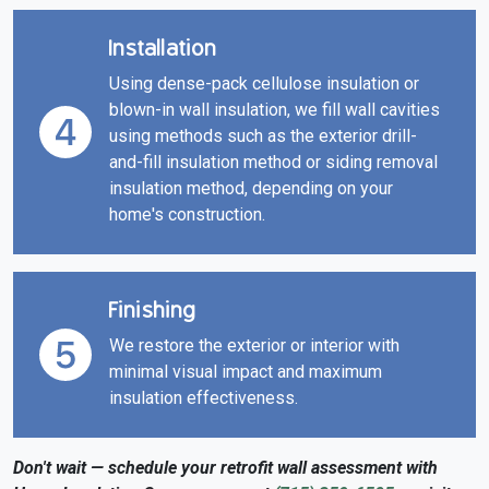
Installation
Using dense-pack cellulose insulation or
blown-in wall insulation, we fill wall cavities
using methods such as the exterior drill-
and-fill insulation method or siding removal
insulation method, depending on your
home's construction.
Finishing
We restore the exterior or interior with
minimal visual impact and maximum
insulation effectiveness.
Don't wait — schedule your retrofit wall assessment with