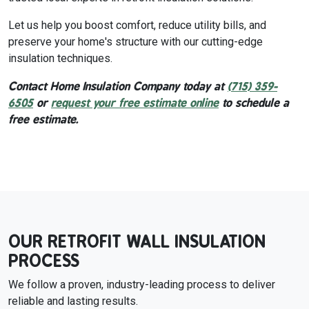
Let us help you boost comfort, reduce utility bills, and
preserve your home's structure with our cutting-edge
insulation techniques.
Contact Home Insulation Company today at
(715) 359-
6505
or
request your free estimate online
to schedule a
free estimate.
OUR RETROFIT WALL INSULATION
PROCESS
We follow a proven, industry-leading process to deliver
reliable and lasting results.