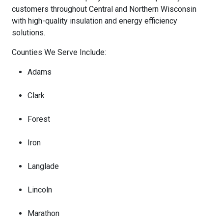
customers throughout Central and Northern Wisconsin
with high-quality insulation and energy efficiency
solutions.
Counties We Serve Include:
Adams
Clark
Forest
Iron
Langlade
Lincoln
Marathon