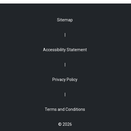
Sitemap
Accessibility Statement
Privacy Policy
Terms and Conditions
© 2026