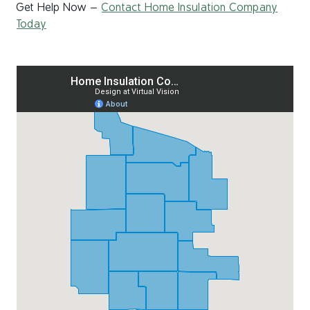
Get Help Now –
Contact Home Insulation Company
Today