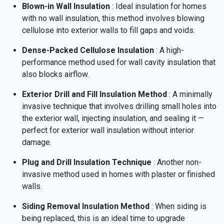
Blown-in Wall Insulation
: Ideal insulation for homes
with no wall insulation, this method involves blowing
cellulose into exterior walls to fill gaps and voids.
Dense-Packed Cellulose Insulation
: A high-
performance method used for wall cavity insulation that
also blocks airflow.
Exterior Drill and Fill Insulation Method
: A minimally
invasive technique that involves drilling small holes into
the exterior wall, injecting insulation, and sealing it —
perfect for exterior wall insulation without interior
damage.
Plug and Drill Insulation Technique
: Another non-
invasive method used in homes with plaster or finished
walls.
Siding Removal Insulation Method
: When siding is
being replaced, this is an ideal time to upgrade