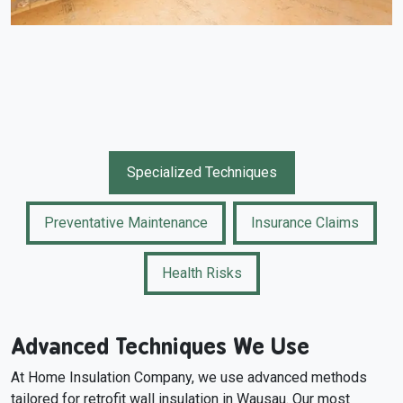
Specialized Techniques
Preventative Maintenance
Insurance Claims
Health Risks
Advanced Techniques We Use
At Home Insulation Company, we use advanced methods
tailored for retrofit wall insulation in Wausau. Our most