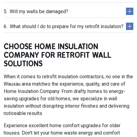
Will my walls be damaged?
What should I do to prepare for my retrofit insulation?
CHOOSE HOME INSULATION
COMPANY FOR RETROFIT WALL
SOLUTIONS
When it comes to retrofit insulation contractors, no one in the
Wausau area matches the experience, quality, and care of
Home Insulation Company. From drafty homes to energy-
saving upgrades for old homes, we specialize in wall
insulation without disrupting interior finishes and delivering
noticeable results.
Experience excellent home comfort upgrades for older
houses. Don't let your home waste energy and comfort