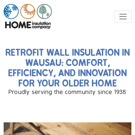
RETROFIT WALL INSULATION IN
WAUSAU: COMFORT,
EFFICIENCY, AND INNOVATION
FOR YOUR OLDER HOME
Proudly serving the community since 1938