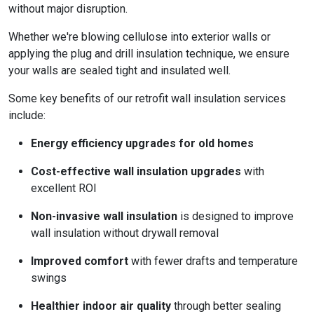
without major disruption.
Whether we're blowing cellulose into exterior walls or
applying the plug and drill insulation technique, we ensure
your walls are sealed tight and insulated well.
Some key benefits of our retrofit wall insulation services
include:
Energy efficiency upgrades for old homes
Cost-effective wall insulation upgrades
with
excellent ROI
Non-invasive wall insulation
is designed to improve
wall insulation without drywall removal
Improved comfort
with fewer drafts and temperature
swings
Healthier indoor air quality
through better sealing