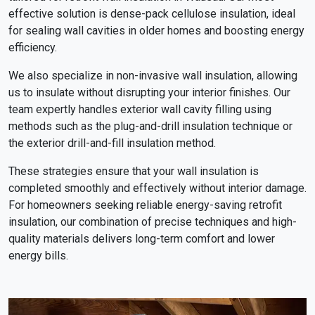
effective solution is dense-pack cellulose insulation, ideal
for sealing wall cavities in older homes and boosting energy
efficiency.
We also specialize in non-invasive wall insulation, allowing
us to insulate without disrupting your interior finishes. Our
team expertly handles exterior wall cavity filling using
methods such as the plug-and-drill insulation technique or
the exterior drill-and-fill insulation method.
These strategies ensure that your wall insulation is
completed smoothly and effectively without interior damage.
For homeowners seeking reliable energy-saving retrofit
insulation, our combination of precise techniques and high-
quality materials delivers long-term comfort and lower
energy bills.