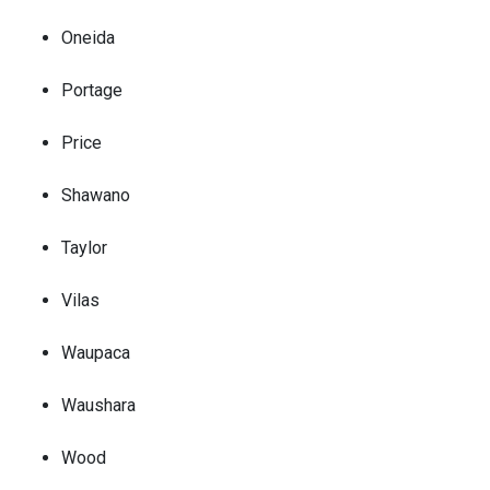
Oneida
Portage
Price
Shawano
Taylor
Vilas
Waupaca
Waushara
Wood