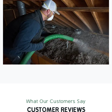
What Our Customers Say
CUSTOMER REVIEWS