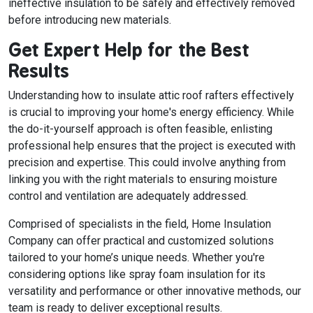
ineffective insulation to be safely and effectively removed
before introducing new materials.
Get Expert Help for the Best
Results
Understanding how to insulate attic roof rafters effectively
is crucial to improving your home's energy efficiency. While
the do-it-yourself approach is often feasible, enlisting
professional help ensures that the project is executed with
precision and expertise. This could involve anything from
linking you with the right materials to ensuring moisture
control and ventilation are adequately addressed.
Comprised of specialists in the field, Home Insulation
Company can offer practical and customized solutions
tailored to your home’s unique needs. Whether you're
considering options like spray foam insulation for its
versatility and performance or other innovative methods, our
team is ready to deliver exceptional results.