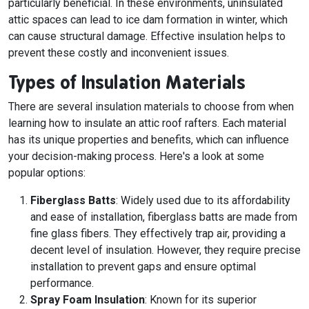
particularly beneficial. In these environments, uninsulated
attic spaces can lead to ice dam formation in winter, which
can cause structural damage. Effective insulation helps to
prevent these costly and inconvenient issues.
Types of Insulation Materials
There are several insulation materials to choose from when
learning how to insulate an attic roof rafters. Each material
has its unique properties and benefits, which can influence
your decision-making process. Here's a look at some
popular options:
Fiberglass Batts
: Widely used due to its affordability
and ease of installation, fiberglass batts are made from
fine glass fibers. They effectively trap air, providing a
decent level of insulation. However, they require precise
installation to prevent gaps and ensure optimal
performance.
Spray Foam Insulation
: Known for its superior