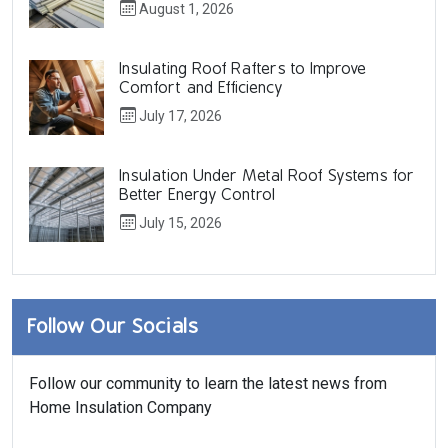
August 1, 2026
Insulating Roof Rafters to Improve
Comfort and Efficiency
July 17, 2026
Insulation Under Metal Roof Systems for
Better Energy Control
July 15, 2026
Follow Our Socials
Follow our community to learn the latest news from
Home Insulation Company