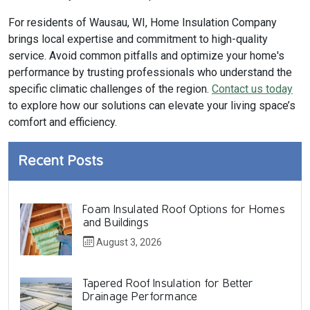
For residents of Wausau, WI, Home Insulation Company
brings local expertise and commitment to high-quality
service. Avoid common pitfalls and optimize your home's
performance by trusting professionals who understand the
specific climatic challenges of the region.
Contact us today
to explore how our solutions can elevate your living space’s
comfort and efficiency.
Recent Posts
Foam Insulated Roof Options for Homes
and Buildings
August 3, 2026
Tapered Roof Insulation for Better
Drainage Performance