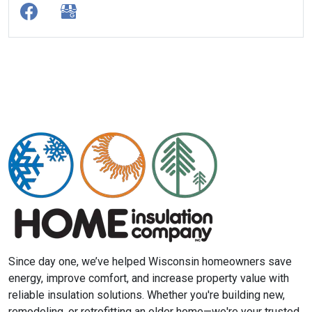
Since day one, we’ve helped Wisconsin homeowners save
energy, improve comfort, and increase property value with
reliable insulation solutions. Whether you're building new,
remodeling, or retrofitting an older home—we're your trusted