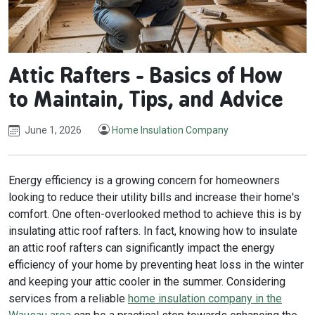
Attic Rafters - Basics of How
to Maintain, Tips, and Advice
June 1, 2026
Home Insulation Company
Energy efficiency is a growing concern for homeowners
looking to reduce their utility bills and increase their home's
comfort. One often-overlooked method to achieve this is by
insulating attic roof rafters. In fact, knowing how to insulate
an attic roof rafters can significantly impact the energy
efficiency of your home by preventing heat loss in the winter
and keeping your attic cooler in the summer. Considering
services from a reliable
home insulation company in the