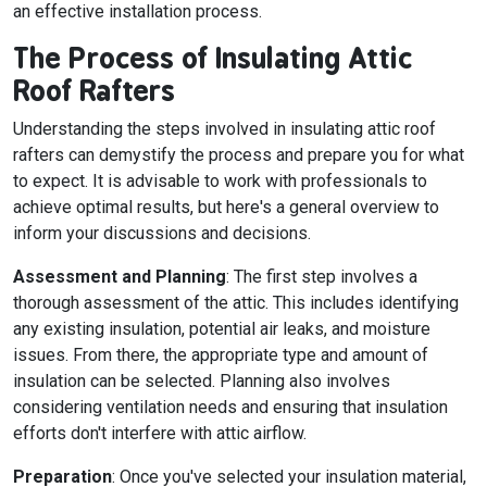
an effective installation process.
The Process of Insulating Attic
Roof Rafters
Understanding the steps involved in insulating attic roof
rafters can demystify the process and prepare you for what
to expect. It is advisable to work with professionals to
achieve optimal results, but here's a general overview to
inform your discussions and decisions.
Assessment and Planning
: The first step involves a
thorough assessment of the attic. This includes identifying
any existing insulation, potential air leaks, and moisture
issues. From there, the appropriate type and amount of
insulation can be selected. Planning also involves
considering ventilation needs and ensuring that insulation
efforts don't interfere with attic airflow.
Preparation
: Once you've selected your insulation material,