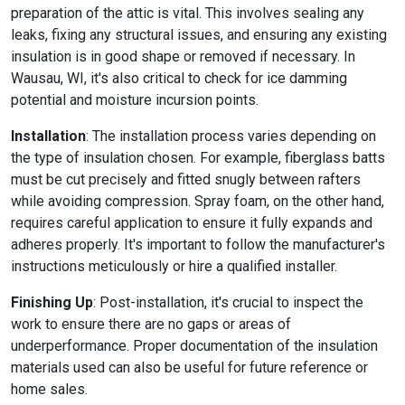
preparation of the attic is vital. This involves sealing any
leaks, fixing any structural issues, and ensuring any existing
insulation is in good shape or removed if necessary. In
Wausau, WI, it's also critical to check for ice damming
potential and moisture incursion points.
Installation
: The installation process varies depending on
the type of insulation chosen. For example, fiberglass batts
must be cut precisely and fitted snugly between rafters
while avoiding compression. Spray foam, on the other hand,
requires careful application to ensure it fully expands and
adheres properly. It's important to follow the manufacturer's
instructions meticulously or hire a qualified installer.
Finishing Up
: Post-installation, it's crucial to inspect the
work to ensure there are no gaps or areas of
underperformance. Proper documentation of the insulation
materials used can also be useful for future reference or
home sales.