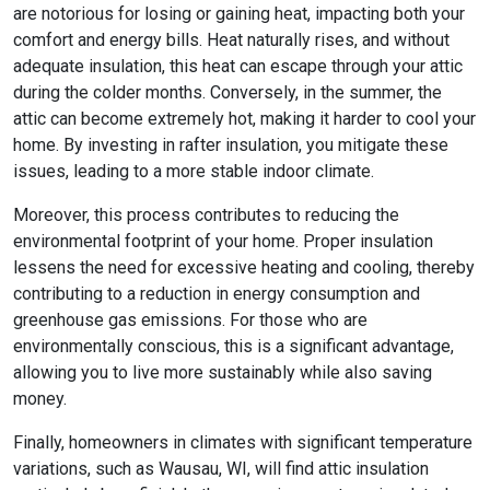
are notorious for losing or gaining heat, impacting both your
comfort and energy bills. Heat naturally rises, and without
adequate insulation, this heat can escape through your attic
during the colder months. Conversely, in the summer, the
attic can become extremely hot, making it harder to cool your
home. By investing in rafter insulation, you mitigate these
issues, leading to a more stable indoor climate.
Moreover, this process contributes to reducing the
environmental footprint of your home. Proper insulation
lessens the need for excessive heating and cooling, thereby
contributing to a reduction in energy consumption and
greenhouse gas emissions. For those who are
environmentally conscious, this is a significant advantage,
allowing you to live more sustainably while also saving
money.
Finally, homeowners in climates with significant temperature
variations, such as Wausau, WI, will find attic insulation