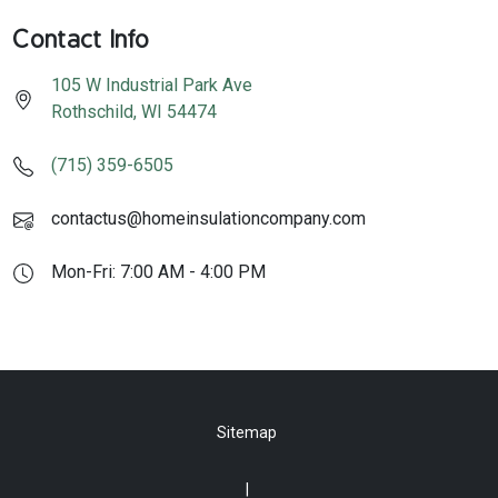
Contact Info
105 W Industrial Park Ave
Rothschild
,
WI
54474
(715) 359-6505
contactus@homeinsulationcompany.com
Mon-Fri: 7:00 AM - 4:00 PM
Sitemap