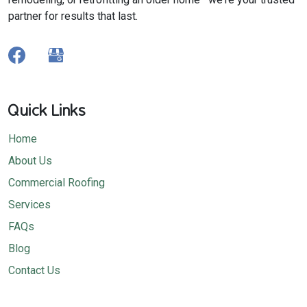
partner for results that last.
Quick Links
Home
About Us
Commercial Roofing
Services
FAQs
Blog
Contact Us