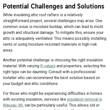
Potential Challenges and Solutions
While insulating attic roof rafters is a relatively
straightforward project, several challenges may arise. One
common issue is moisture buildup, which can lead to mold
growth and structural damage. To mitigate this, ensure your
attic is adequately ventilated. This means possibly installing
vents or using moisture-resistant materials in high-risk
areas.
Another potential challenge is choosing the right insulation
material. With varying
R-values
and properties, selecting the
right type can be daunting. Consult with a professional
installer who can recommend the best solution based on
your budget and attic conditions.
For those who might be experiencing difficulties in homes
with existing insulation, services like
insulation removal in
Wausau, WI
, can be particularly useful. This allows old or