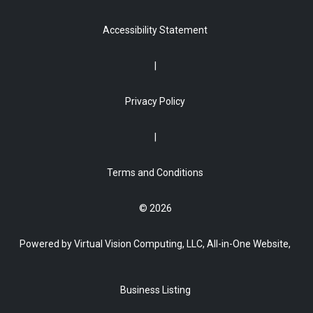
Accessibility Statement
Privacy Policy
Terms and Conditions
© 2026
Powered by Virtual Vision Computing, LLC, All-in-One Website,
Business Listing