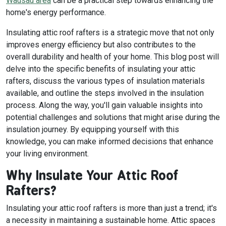
Wausau area
can be a practical step towards enhancing the
home's energy performance.
Insulating attic roof rafters is a strategic move that not only
improves energy efficiency but also contributes to the
overall durability and health of your home. This blog post will
delve into the specific benefits of insulating your attic
rafters, discuss the various types of insulation materials
available, and outline the steps involved in the insulation
process. Along the way, you'll gain valuable insights into
potential challenges and solutions that might arise during the
insulation journey. By equipping yourself with this
knowledge, you can make informed decisions that enhance
your living environment.
Why Insulate Your Attic Roof
Rafters?
Insulating your attic roof rafters is more than just a trend; it's
a necessity in maintaining a sustainable home. Attic spaces