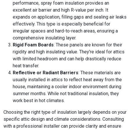
performance, spray foam insulation provides an
excellent air barrier and high R-value per inch. It
expands on application, filling gaps and sealing air leaks
effectively. This type is especially beneficial for
irregular spaces and hard-to-reach areas, ensuring a
comprehensive insulating layer.
Rigid Foam Boards
: These panels are known for their
rigidity and high insulating value. They're ideal for attics
with limited headroom and can help drastically reduce
heat transfer.
Reflective or Radiant Barriers
: These materials are
usually installed in attics to reflect heat away from the
house, maintaining a cooler indoor environment during
summer months. While not traditional insulation, they
work best in hot climates.
Choosing the right type of insulation largely depends on your
specific attic design and climate considerations. Consulting
with a professional installer can provide clarity and ensure